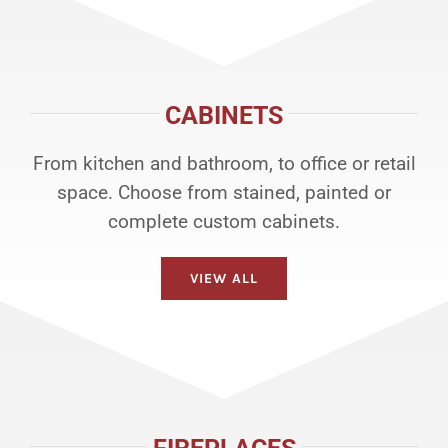
CABINETS
From kitchen and bathroom, to office or retail
space. Choose from stained, painted or
complete custom cabinets.
VIEW ALL