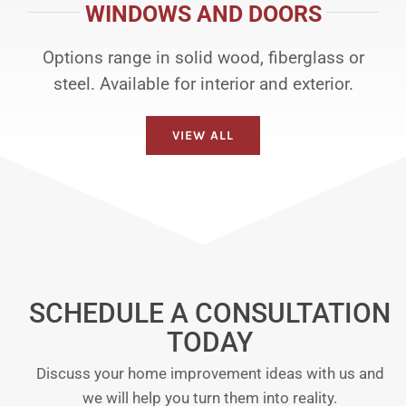
WINDOWS AND DOORS
Options range in solid wood, fiberglass or
steel. Available for interior and exterior.
VIEW ALL
SCHEDULE A CONSULTATION
TODAY
Discuss your home improvement ideas with us and
we will help you turn them into reality.