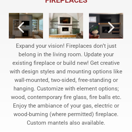
FIREPLACES
Expand your vision! Fireplaces don’t just
belong in the living room. Update your
existing fireplace or build new! Get creative
with design styles and mounting options like
wall-mounted, two-sided, free-standing or
hanging. Customize with element options;
wood, contemporary fire glass, fire balls etc.
Enjoy the ambiance of your gas, electric or
wood-burning (where permitted) fireplace.
Custom mantels also available.