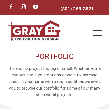
Skip
Facebook
Instagram
YouTube
(801) 268-3521
to
content
PORTFOLIO
There is no project too big or small. Whether you’re
curious about your options or want to increase
space in your home with a room addition, we invite
you to browse our portfolio for some of our many
successful projects.