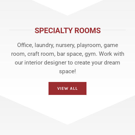
SPECIALTY ROOMS
Office, laundry, nursery, playroom, game
room, craft room, bar space, gym. Work with
our interior designer to create your dream
space!
VIEW ALL