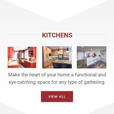
KITCHENS
Make the heart of your home a functional and
eye-catching space for any type of gathering.
VIEW ALL