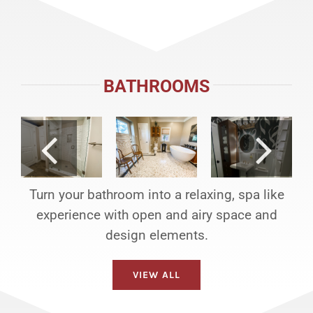
BATHROOMS
Turn your bathroom into a relaxing, spa like
experience with open and airy space and
design elements.
VIEW ALL