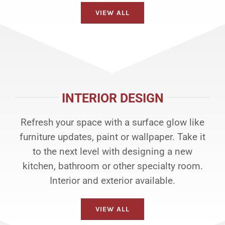
VIEW ALL
INTERIOR DESIGN
Refresh your space with a surface glow like
furniture updates, paint or wallpaper. Take it
to the next level with designing a new
kitchen, bathroom or other specialty room.
Interior and exterior available.
VIEW ALL